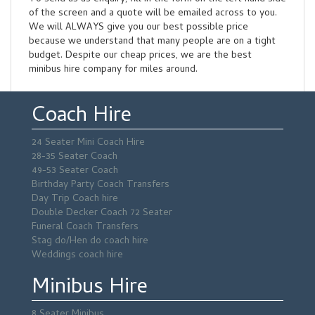
of the screen and a quote will be emailed across to you.
We will ALWAYS give you our best possible price
because we understand that many people are on a tight
budget. Despite our cheap prices, we are the best
minibus hire company for miles around.
Coach Hire
24 Seater Mini Coach Hire
28-35 Seater Coach
49-53 Seater Coach
Birthday Party Coach Transfers
Day Trip Coach hire
Double Decker Coach 72 Seater
Funeral Coach Transfers
Stag do/Hen do coach hire
Weddings coach hire
Minibus Hire
8 Seater Minibus