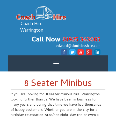
Coach Hire
Warrington
Call Now
01925 363005
edward@ukminibushire.com
Toggle
navigation
8 Seater Minibus
If you are looking for 8 seater minibus hire Warrington,
look no further than us. We have been in business for
many years and during that time we have had thousands
of happy customers. Whether you are in the city for a
birthday celebration, stag/hen night, day trip or even a