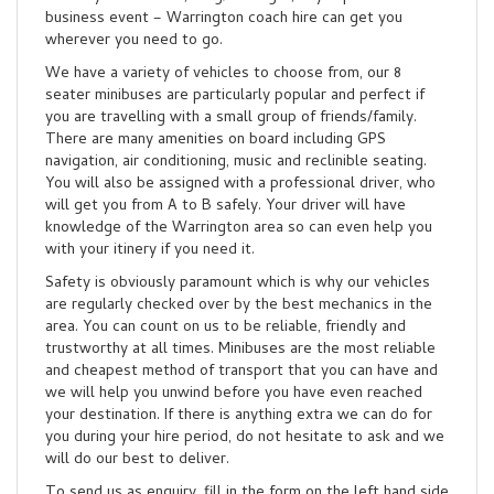
business event – Warrington coach hire can get you
wherever you need to go.
We have a variety of vehicles to choose from, our 8
seater minibuses are particularly popular and perfect if
you are travelling with a small group of friends/family.
There are many amenities on board including GPS
navigation, air conditioning, music and reclinible seating.
You will also be assigned with a professional driver, who
will get you from A to B safely. Your driver will have
knowledge of the Warrington area so can even help you
with your itinery if you need it.
Safety is obviously paramount which is why our vehicles
are regularly checked over by the best mechanics in the
area. You can count on us to be reliable, friendly and
trustworthy at all times. Minibuses are the most reliable
and cheapest method of transport that you can have and
we will help you unwind before you have even reached
your destination. If there is anything extra we can do for
you during your hire period, do not hesitate to ask and we
will do our best to deliver.
To send us as enquiry, fill in the form on the left hand side