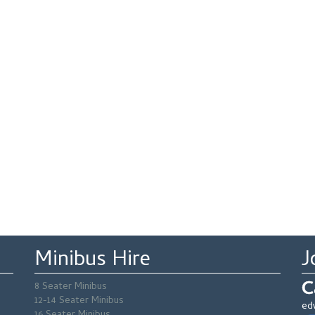
Minibus Hire
J
C
8 Seater Minibus
12-14 Seater Minibus
ed