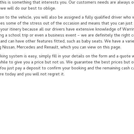
this is something that interests you. Our customers needs are always our
we will do our best to oblige.
ion to the vehicle, you will also be assigned a fully qualified driver wh
kes some of the stress out of the occasion and means that you can just 
 your itinery because all our drivers have extensive knowledge of Warri
ng a school trip or even a business event – we are definitely the right c
 and can have other features fitted, such as baby seats. We have a vari
ng Nissan, Mercedes and Renault, which you can view on this page.
ing system is easy, simply fill in your details on the form and a quote 
hile to give you a price but not us. We guarantee the best prices but ou
 You just pay a deposit to confirm your booking and the remaining cash c
re today and you will not regret it.