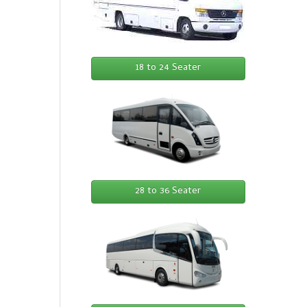
18 to 24 Seater
28 to 36 Seater