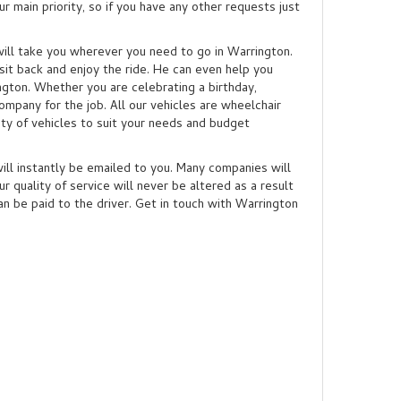
 main priority, so if you have any other requests just
o will take you wherever you need to go in Warrington.
sit back and enjoy the ride. He can even help you
ngton. Whether you are celebrating a birthday,
ompany for the job. All our vehicles are wheelchair
ety of vehicles to suit your needs and budget
will instantly be emailed to you. Many companies will
r quality of service will never be altered as a result
an be paid to the driver. Get in touch with Warrington