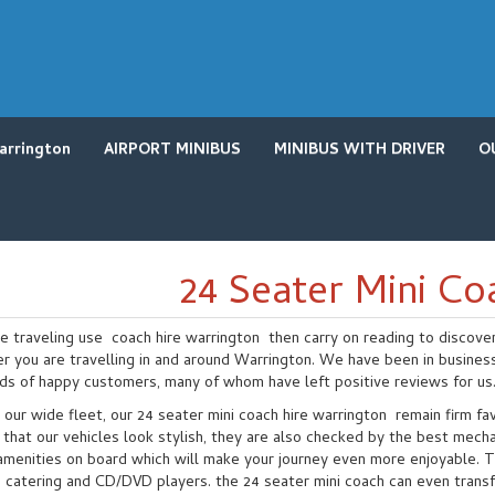
arrington
AIRPORT MINIBUS
MINIBUS WITH DRIVER
O
24 Seater Mini Co
re traveling use coach hire warrington then carry on reading to discove
r you are travelling in and around Warrington. We have been in busines
ds of happy customers, many of whom have left positive reviews for us
 our wide fleet, our 24 seater mini coach hire warrington remain firm f
that our vehicles look stylish, they are also checked by the best mecha
amenities on board which will make your journey even more enjoyable. Th
catering and CD/DVD players. the 24 seater mini coach can even transfor