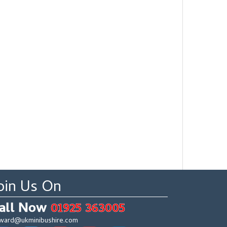
oin Us On
all Now
01925 363005
ward@ukminibushire.com