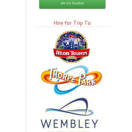
49-53 Seater
Hire for Trip To