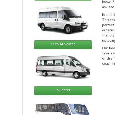
know if 
ask and 
In addit
This ta
perfect
organisi
friendly
includi
12 to 14 Seater
Our book
take a w
of this.
coach hi
16 Seater