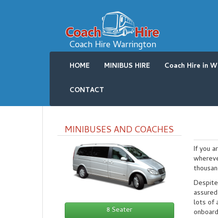
Coach Hire Warrington
HOME
MINIBUS HIRE
Coach Hire in W
CONTACT
MINIBUSES AND COACHES
If you a
whereve
thousan
Despite
assured 
lots of 
8 Seater
onboard 