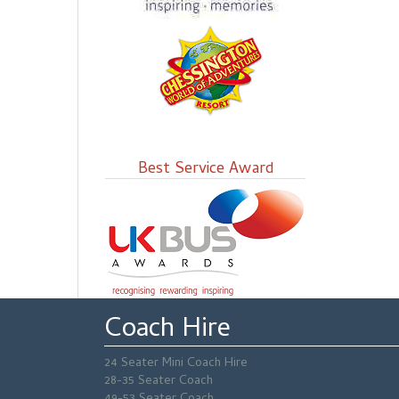
Best Service Award
Coach Hire
24 Seater Mini Coach Hire
28-35 Seater Coach