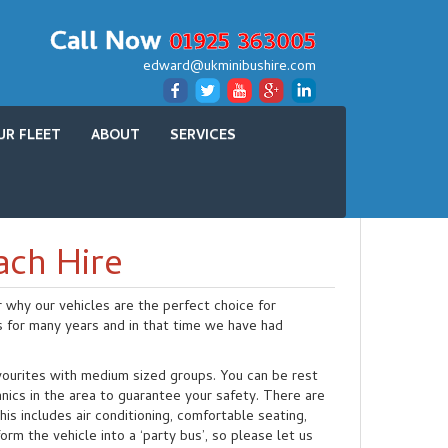
Call Now
01925 363005
edward@ukminibushire.com
UR FLEET
ABOUT
SERVICES
ach Hire
r why our vehicles are the perfect choice for
s for many years and in that time we have had
.
avourites with medium sized groups. You can be rest
nics in the area to guarantee your safety. There are
is includes air conditioning, comfortable seating,
m the vehicle into a ‘party bus’, so please let us